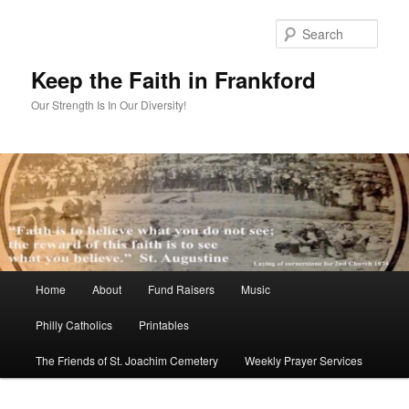
Skip
to
Sear
primary
content
Keep the Faith in Frankford
Our Strength Is In Our Diversity!
Main
Home
About
Fund Raisers
Music
menu
Philly Catholics
Printables
The Friends of St. Joachim Cemetery
Weekly Prayer Services