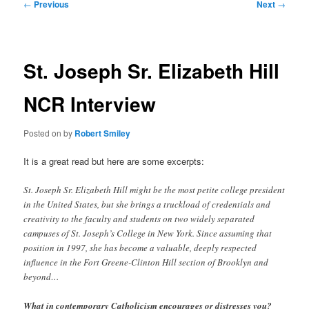
Post
←
Previous
Next
→
navigation
St. Joseph Sr. Elizabeth Hill
NCR Interview
Posted on
by
Robert Smiley
It is a great read but here are some excerpts:
St. Joseph Sr. Elizabeth Hill might be the most petite college president
in the United States, but she brings a truckload of credentials and
creativity to the faculty and students on two widely separated
campuses of St. Joseph’s College in New York. Since assuming that
position in 1997, she has become a valuable, deeply respected
influence in the Fort Greene-Clinton Hill section of Brooklyn and
beyond…
What in contemporary Catholicism encourages or distresses you?