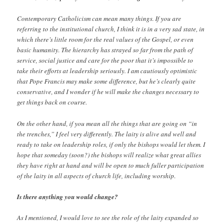
Contemporary Catholicism can mean many things. If you are
referring to the institutional church, I think it is in a very sad state, in
which there’s little room for the real values of the Gospel, or even
basic humanity. The hierarchy has strayed so far from the path of
service, social justice and care for the poor that it’s impossible to
take their efforts at leadership seriously. I am cautiously optimistic
that Pope Francis may make some difference, but he’s clearly quite
conservative, and I wonder if he will make the changes necessary to
get things back on course.
On the other hand, if you mean all the things that are going on “in
the trenches,” I feel very differently. The laity is alive and well and
ready to take on leadership roles, if only the bishops would let them. I
hope that someday (soon?) the bishops will realize what great allies
they have right at hand and will be open to much fuller participation
of the laity in all aspects of church life, including worship.
Is there anything you would change?
As I mentioned, I would love to see the role of the laity expanded so