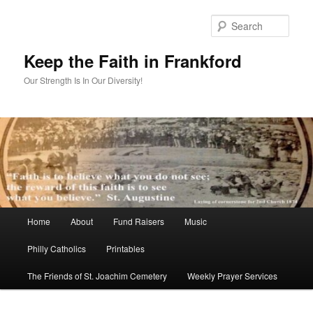
Skip
to
Sear
primary
content
Keep the Faith in Frankford
Our Strength Is In Our Diversity!
Main
Home
About
Fund Raisers
Music
menu
Philly Catholics
Printables
The Friends of St. Joachim Cemetery
Weekly Prayer Services