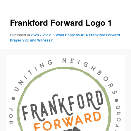
Image
navigation
Frankford Forward Logo 1
Published
at
2528 × 2512
in
What Happens At A Frankford Forward
Prayer Vigil and Witness?