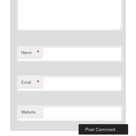
*
Name
*
Email
Website