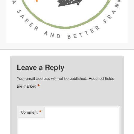
Leave a Reply
Your email address will not be published.
Required fields
*
are marked
*
Comment