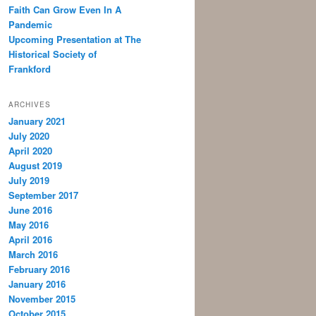
Faith Can Grow Even In A
Pandemic
Upcoming Presentation at The
Historical Society of
Frankford
ARCHIVES
January 2021
July 2020
April 2020
August 2019
July 2019
September 2017
June 2016
May 2016
April 2016
March 2016
February 2016
January 2016
November 2015
October 2015