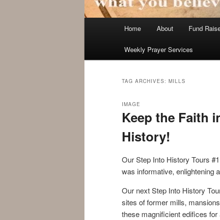
Main
Home
About
Fund Rais
menu
Weekly Prayer Services
TAG ARCHIVES:
MILLS
IMAGE
Keep the Faith i
History!
Our Step Into History Tours #
was informative, enlightening
Our next Step Into History Tou
sites of former mills, mansions
these magnificient edifices for